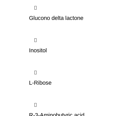
Glucono delta lactone
Inositol
L-Ribose
R-3-Aminobutyric acid