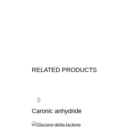
RELATED PRODUCTS
Caronic anhydride