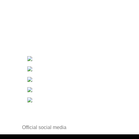
Contact Us
Contact Us
Changzhou ,Jiangsu, China
Tel：+86-519-85556805
Fax：+86-519-85556810
E-mail：info@wisdomdrugs.com
E-mail-2：
Sales3@wisdomdrugs.com
Official social media