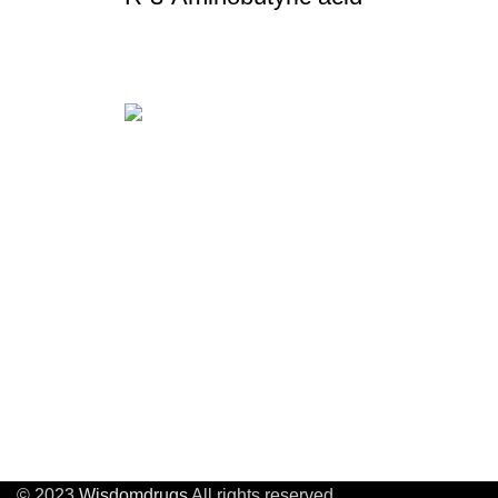
About u
About U
Wisdom Drugs Co .,Ltd
APIs, intermediates, poly-peptide
Quality 
compounds and heterocyclic
Factory
compounds.
Custom 
Company Address:
Proces
Building29,No.8 Beitanghe
Road,Tianning District,Changzhou
,Jiangsu, China
© 2023
Wisdomdrugs
All rights reserved.