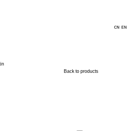
CN
EN
in
Back to products