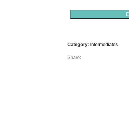
E
Category:
Intermediates
Share: