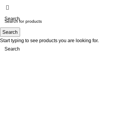
Search
Search
Menu
Start typing to see products you are looking for.
Search
Click to enlarge