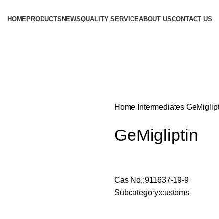
HOME
PRODUCTS
NEWS
QUALITY SERVICE
ABOUT US
CONTACT US
Home
Intermediates
GeMiglipt
GeMigliptin
Cas No.:911637-19-9
Subcategory:customs