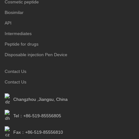
Cosmetic peptide
Biosimilar
API
Intermediates
Peptide for drugs
Disposable injection Pen Device
Contact Us
Contact Us
Changzhou ,Jiangsu, China
Tel：+86-519-85556805
Fax：+86-519-85556810