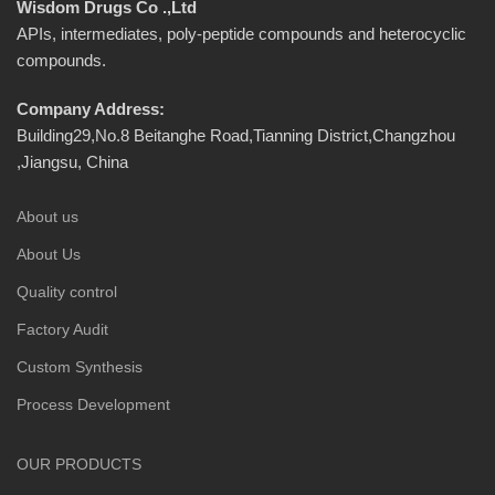
Wisdom Drugs Co .,Ltd
APIs, intermediates, poly-peptide compounds and heterocyclic
compounds.
Company Address:
Building29,No.8 Beitanghe Road,Tianning District,Changzhou
,Jiangsu, China
About us
About Us
Quality control
Factory Audit
Custom Synthesis
Process Development
OUR PRODUCTS