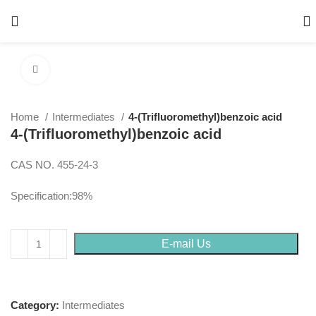
Click to enlarge
Home
Intermediates
4-(Trifluoromethyl)benzoic acid
4-(Trifluoromethyl)benzoic acid
CAS NO. 455-24-3
Specification:98%
E-mail Us
Category:
Intermediates