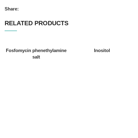
Share:
RELATED PRODUCTS
Fosfomycin phenethylamine
Inositol
salt