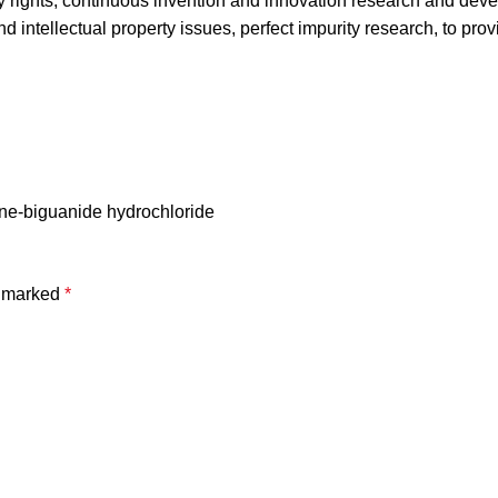
ty rights, continuous invention and innovation research and dev
d intellectual property issues, perfect impurity research, to pro
ene-biguanide hydrochloride
e marked
*