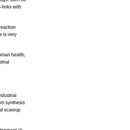
-links with
reaction
e is very
human health,
trial
dustrial
om synthesis
al scaleup