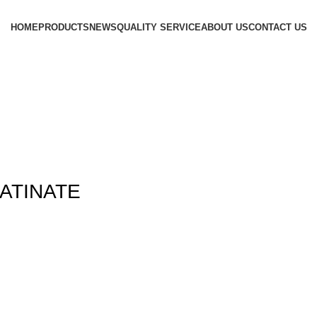
HOME
PRODUCTS
NEWS
QUALITY SERVICE
ABOUT US
CONTACT US
ATINATE