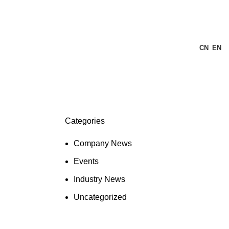
CN
EN
Categories
Company News
Events
Industry News
Uncategorized