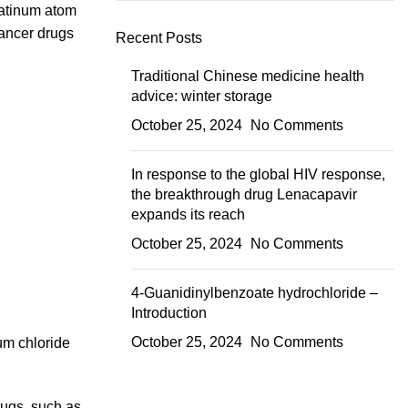
latinum atom
cancer drugs
Recent Posts
Traditional Chinese medicine health
advice: winter storage
October 25, 2024
No Comments
In response to the global HIV response,
the breakthrough drug Lenacapavir
expands its reach
October 25, 2024
No Comments
4-Guanidinylbenzoate hydrochloride –
Introduction
October 25, 2024
No Comments
ium chloride
rugs, such as