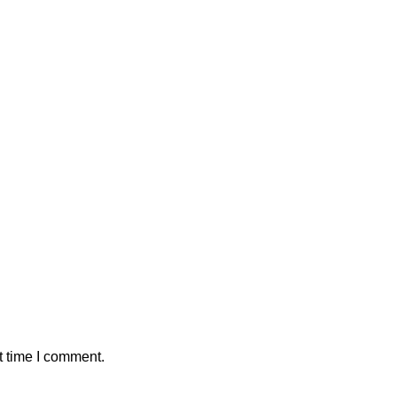
t time I comment.