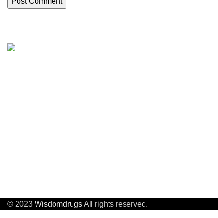
About us
About Us
Wisdom Drugs Co .,Ltd
APIs, intermediates, poly-peptide
Quality control
compounds and heterocyclic compounds.
Factory Audit
Custom Synthe
Company Address:
Building29,No.8 Beitanghe Road,Tianning
Process Devel
District,Changzhou ,Jiangsu, China
© 2023
Wisdomdrugs
All rights reserved.