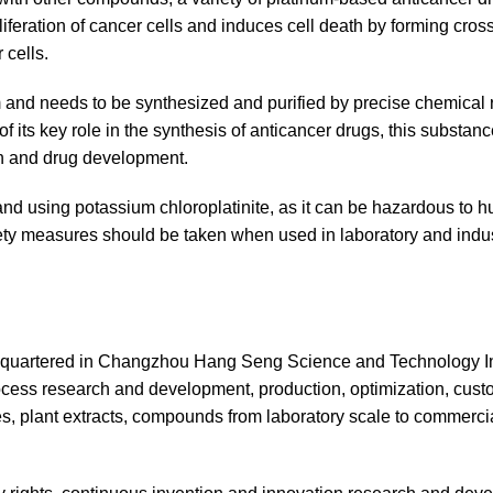
oliferation of cancer cells and induces cell death by forming cross
 cells.
orm and needs to be synthesized and purified by precise chemical 
f its key role in the synthesis of anticancer drugs, this substanc
ch and drug development.
 and using potassium chloroplatinite, as it can be hazardous to 
fety measures should be taken when used in laboratory and indus
dquartered in Changzhou Hang Seng Science and Technology In
cess research and development, production, optimization, cust
es, plant extracts, compounds from laboratory scale to commerci