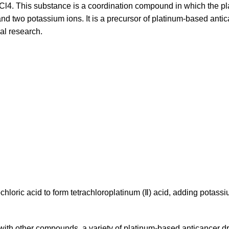
tCl4. This substance is a coordination compound in which the p
and two potassium ions. It is a precursor of platinum-based anti
al research.
chloric acid to form tetrachloroplatinum (Ⅱ) acid, adding potass
e with other compounds, a variety of platinum-based anticancer d