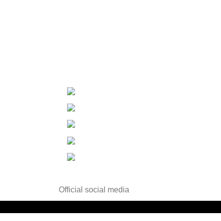
Contact Us
Contact Us
Changzhou ,Jiangsu, China
Tel：+86-519-85556805
Fax：+86-519-85556810
E-mail：info@wisdomdrugs.com
E-mail-2：Sales3@wisdomdrugs.com
Official social media