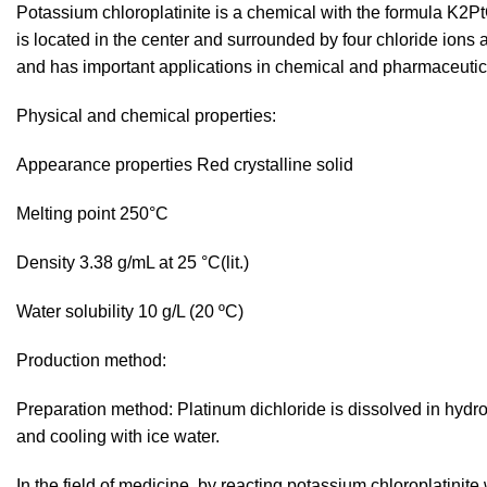
Potassium chloroplatinite is a chemical with the formula K2P
is located in the center and surrounded by four chloride ions 
and has important applications in chemical and pharmaceutic
Physical and chemical properties:
Appearance properties Red crystalline solid
Melting point 250°C
Density 3.38 g/mL at 25 °C(lit.)
Water solubility 10 g/L (20 ºC)
Production method:
Preparation method: Platinum dichloride is dissolved in hydro
and cooling with ice water.
In the field of medicine, by reacting potassium chloroplatinit