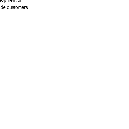
elopment of
vide customers