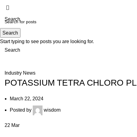
Search
Search
Menu
Start typing to see posts you are looking for.
Search
News
Industry News
POTASSIUM TETRA CHLORO PL
March 22, 2024
Posted by
wisdom
22
Mar