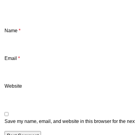
Name
*
Email
*
Website
Save my name, email, and website in this browser for the nex