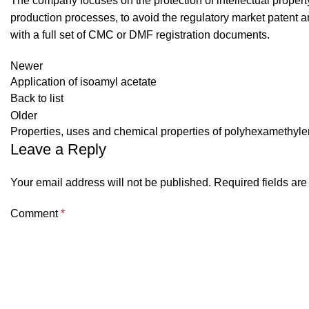
The company focuses on the protection of intellectual proper
production processes, to avoid the regulatory market patent an
with a full set of CMC or DMF registration documents.
Newer
Application of isoamyl acetate
Back to list
Older
Properties, uses and chemical properties of polyhexamethyl
Leave a Reply
Your email address will not be published.
Required fields ar
Comment
*