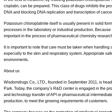
cisplatin, can be prepared. This class of drugs inhibits the pr
DNA and blocking DNA replication and transcription of cancer
Potassium chloroplatinite itself is usually present in solid f
processes in the laboratory or industrial production. Because o
important in the process of pharmaceutical chemistry resear
It is important to note that care must be taken when handling
especially to the skin and respiratory system. Appropriate sa
environments.
About us
Wisdomdrugs Co., LTD., founded in September 2011, is hea
Park. Today, the company’s R&D center is engaged in the pro
and technology transfer of API or pharmaceutical intermediat
production, to meet the growing requirements of customers.