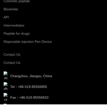
Cosmetic peptide
Biosimilar
API
Intermediates
Peptide for drugs
Disposable injection Pen Device
Contact Us
Contact Us
Changzhou ,Jiangsu, China
Tel：+86-519-85556805
Fax：+86-519-85556810