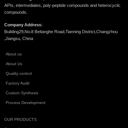
APIs, intermediates, poly-peptide compounds and heterocyclic
compounds.
Company Address:
Building29,No.8 Beitanghe Road,Tianning District,Changzhou
,Jiangsu, China
About us
About Us
Quality control
Factory Audit
Custom Synthesis
Process Development
OUR PRODUCTS