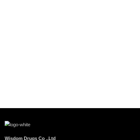
Wisdom Drugs Co .,Ltd