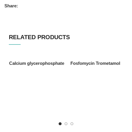
Share:
RELATED PRODUCTS
Calcium glycerophosphate
Fosfomycin Trometamol