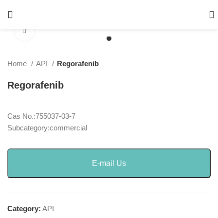
Click to enlarge
Home
API
Regorafenib
Regorafenib
Cas No.:755037-03-7
Subcategory:commercial
E-mail Us
Category:
API