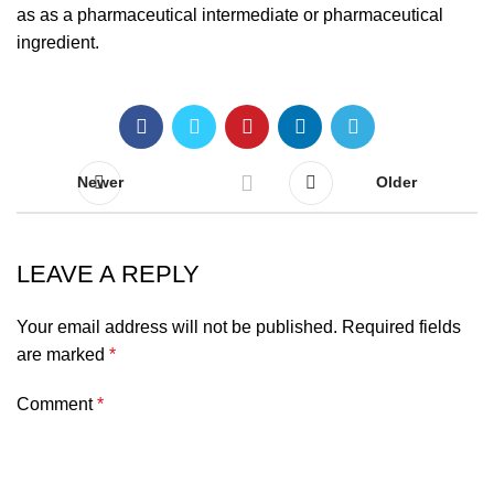
as as a pharmaceutical intermediate or pharmaceutical
ingredient.
Newer
Older
LEAVE A REPLY
Your email address will not be published.
Required fields
are marked
*
Comment
*