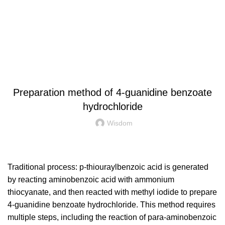
News
INDUSTRY NEWS
Preparation method of 4-guanidine benzoate
hydrochloride
Wisdom
Traditional process: p-thiouraylbenzoic acid is generated
by reacting aminobenzoic acid with ammonium
thiocyanate, and then reacted with methyl iodide to prepare
4-guanidine benzoate hydrochloride. This method requires
multiple steps, including the reaction of para-aminobenzoic