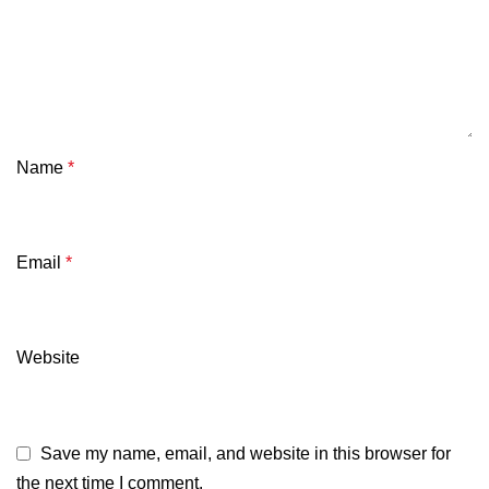
Name
*
Email
*
Website
Save my name, email, and website in this browser for
the next time I comment.