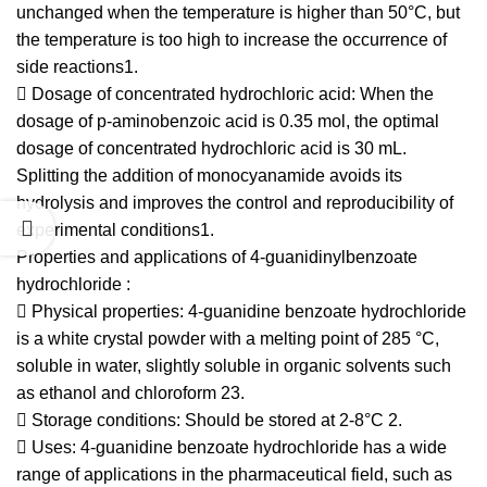
unchanged when the temperature is higher than 50°C, but
the temperature is too high to increase the occurrence of
side reactions1.
 Dosage of concentrated hydrochloric acid: When the
dosage of p-aminobenzoic acid is 0.35 mol, the optimal
dosage of concentrated hydrochloric acid is 30 mL.
Splitting the addition of monocyanamide avoids its
hydrolysis and improves the control and reproducibility of
experimental conditions1.
Properties and applications of 4-guanidinylbenzoate
hydrochloride :
 Physical properties: 4-guanidine benzoate hydrochloride
is a white crystal powder with a melting point of 285 °C,
soluble in water, slightly soluble in organic solvents such
as ethanol and chloroform 23.
 Storage conditions: Should be stored at 2-8°C 2.
 Uses: 4-guanidine benzoate hydrochloride has a wide
range of applications in the pharmaceutical field, such as