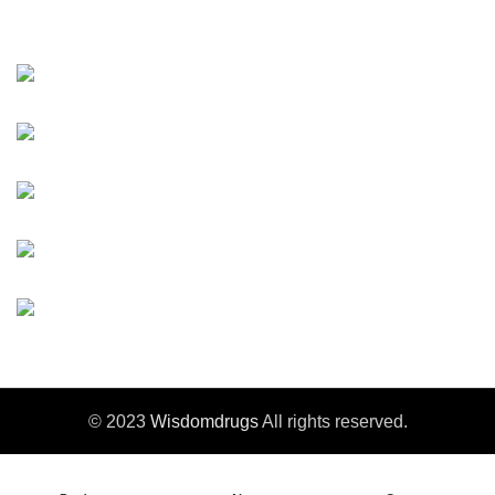
Contact Us
Changzhou ,Jiangsu, China
Tel：+86-519-85556805
Fax：+86-519-85556810
E-mail：info@wisdomdrugs.com
E-mail-2：Sales3@wisdomdrugs.com
© 2023
Wisdomdrugs
All rights reserved.