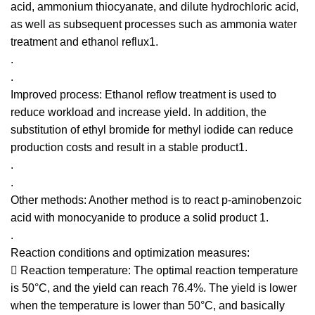
acid, ammonium thiocyanate, and dilute hydrochloric acid,
as well as subsequent processes such as ammonia water
treatment and ethanol reflux1.
.
.
Improved process: Ethanol reflow treatment is used to
reduce workload and increase yield. In addition, the
substitution of ethyl bromide for methyl iodide can reduce
production costs and result in a stable product1.
.
.
Other methods: Another method is to react p-aminobenzoic
acid with monocyanide to produce a solid product 1.
.
Reaction conditions and optimization measures:
 Reaction temperature: The optimal reaction temperature
is 50°C, and the yield can reach 76.4%. The yield is lower
when the temperature is lower than 50°C, and basically