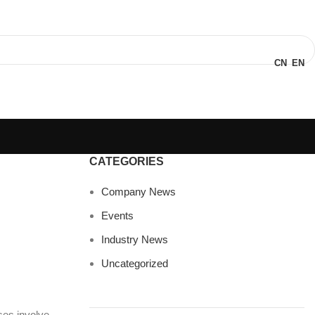
CN
EN
CATEGORIES
Company News
Events
Industry News
Uncategorized
es involve