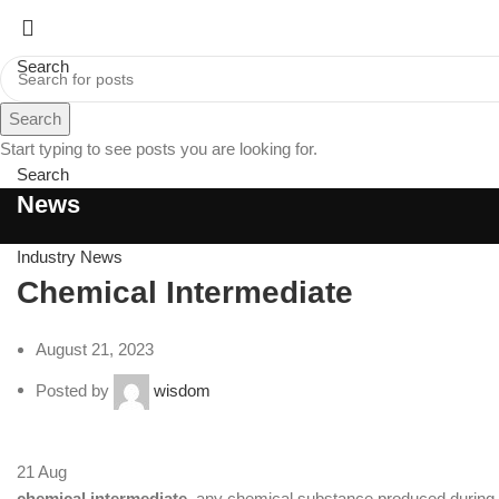
Search
Search
Menu
Start typing to see posts you are looking for.
Search
News
Industry News
Chemical Intermediate
August 21, 2023
Posted by
wisdom
21
Aug
chemical intermediate
, any chemical substance produced during 