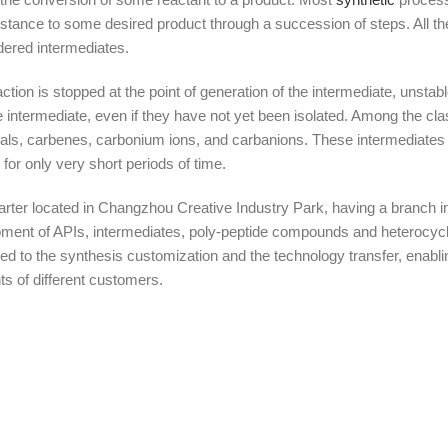
bstance to some desired product through a succession of steps. All t
dered intermediates.
tion is stopped at the point of generation of the intermediate, unstab
intermediate, even if they have not yet been isolated. Among the cla
dicals, carbenes, carbonium ions, and carbanions. These intermediates 
or only very short periods of time.
r located in Changzhou Creative Industry Park, having a branch in
ment of APIs, intermediates, poly-peptide compounds and heterocycl
ed to the synthesis customization and the technology transfer, enab
s of different customers.