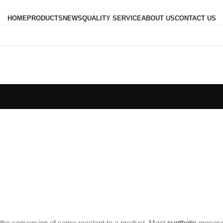
HOME
PRODUCTS
NEWS
QUALITY SERVICE
ABOUT US
CONTACT US
the conversion of some reactant to a product. Most
synthetic
process