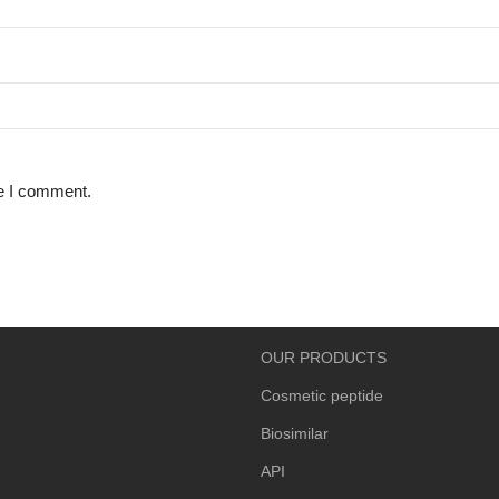
me I comment.
OUR PRODUCTS
Cosmetic peptide
Biosimilar
API