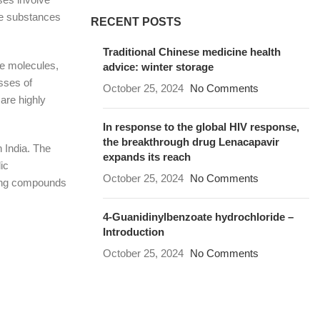
he substances
RECENT POSTS
Traditional Chinese medicine health
le molecules,
advice: winter storage
sses of
October 25, 2024
No Comments
are highly
In response to the global HIV response,
the breakthrough drug Lenacapavir
 India. The
expands its reach
ic
October 25, 2024
No Comments
ling compounds
4-Guanidinylbenzoate hydrochloride –
Introduction
October 25, 2024
No Comments