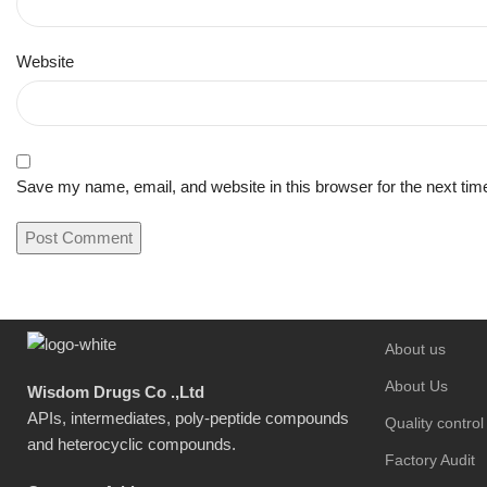
Website
Save my name, email, and website in this browser for the next ti
About us
About Us
Wisdom Drugs Co .,Ltd
APIs, intermediates, poly-peptide compounds
Quality control
and heterocyclic compounds.
Factory Audit