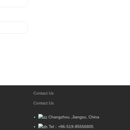
Contact Us
Contact Us
Changzhou ,Jiangsu, China
Tel：+86-519-85556805