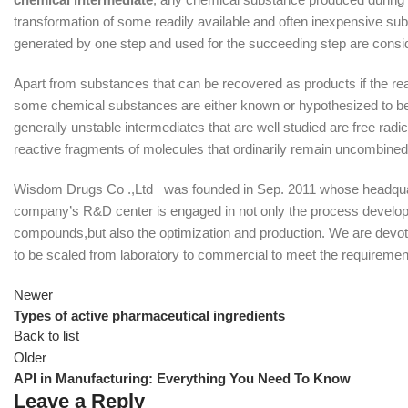
transformation of some readily available and often inexpensive su
generated by one step and used for the succeeding step are consi
Apart from substances that can be recovered as products if the reac
some chemical substances are either known or hypothesized to be 
generally unstable intermediates that are well studied are free ra
reactive fragments of molecules that ordinarily remain uncombined f
Wisdom Drugs Co .,Ltd was founded in Sep. 2011 whose headquarte
company’s R&D center is engaged in not only the process develop
compounds,but also the optimization and production. We are devot
to be scaled from laboratory to commercial to meet the requirement
Newer
Types of active pharmaceutical ingredients
Back to list
Older
API in Manufacturing: Everything You Need To Know
Leave a Reply