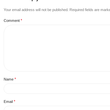
Your email address will not be published.
Required fields are mar
Comment
*
Name
*
Email
*