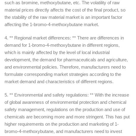
such as bromine, methoxybutane, etc. The volatility of raw
material prices directly affects the cost of the final product, so
the stability of the raw material market is an important factor
affecting the 1-bromo-4-methoxybutane market.
4. ** Regional market differences: ** There are differences in
demand for 1-bromo-4-methoxybutane in different regions,
which is mainly affected by the level of local industrial
development, the demand for pharmaceuticals and agriculture,
and environmental policies. Therefore, manufacturers need to
formulate corresponding market strategies according to the
market demand and characteristics of different regions.
5. ** Environmental and safety regulations: ** With the increase
of global awareness of environmental protection and chemical
safety management, regulations on the production and use of
chemicals are becoming more and more stringent. This has put
higher requirements on the production and marketing of 1-
bromo-4-methoxybutane, and manufacturers need to invest