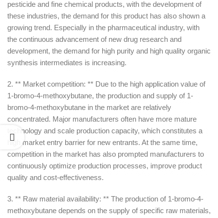
pesticide and fine chemical products, with the development of
these industries, the demand for this product has also shown a
growing trend. Especially in the pharmaceutical industry, with
the continuous advancement of new drug research and
development, the demand for high purity and high quality organic
synthesis intermediates is increasing.
2. ** Market competition: ** Due to the high application value of
1-bromo-4-methoxybutane, the production and supply of 1-
bromo-4-methoxybutane in the market are relatively
concentrated. Major manufacturers often have more mature
technology and scale production capacity, which constitutes a
high market entry barrier for new entrants. At the same time,
competition in the market has also prompted manufacturers to
continuously optimize production processes, improve product
quality and cost-effectiveness.
3. ** Raw material availability: ** The production of 1-bromo-4-
methoxybutane depends on the supply of specific raw materials,