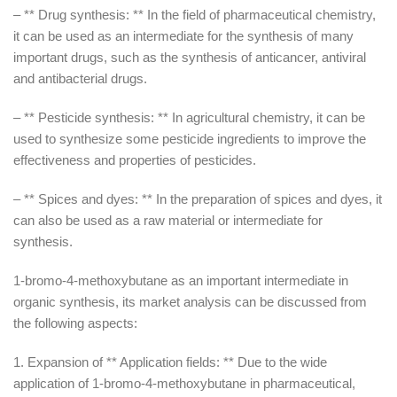
– ** Drug synthesis: ** In the field of pharmaceutical chemistry,
it can be used as an intermediate for the synthesis of many
important drugs, such as the synthesis of anticancer, antiviral
and antibacterial drugs.
– ** Pesticide synthesis: ** In agricultural chemistry, it can be
used to synthesize some pesticide ingredients to improve the
effectiveness and properties of pesticides.
– ** Spices and dyes: ** In the preparation of spices and dyes, it
can also be used as a raw material or intermediate for
synthesis.
1-bromo-4-methoxybutane as an important intermediate in
organic synthesis, its market analysis can be discussed from
the following aspects:
1. Expansion of ** Application fields: ** Due to the wide
application of 1-bromo-4-methoxybutane in pharmaceutical,