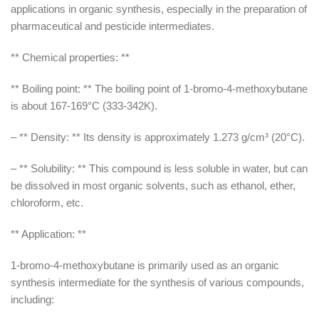
applications in organic synthesis, especially in the preparation of
pharmaceutical and pesticide intermediates.
** Chemical properties: **
** Boiling point: ** The boiling point of 1-bromo-4-methoxybutane
is about 167-169°C (333-342K).
– ** Density: ** Its density is approximately 1.273 g/cm³ (20°C).
– ** Solubility: ** This compound is less soluble in water, but can
be dissolved in most organic solvents, such as ethanol, ether,
chloroform, etc.
** Application: **
1-bromo-4-methoxybutane is primarily used as an organic
synthesis intermediate for the synthesis of various compounds,
including: