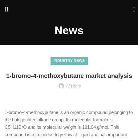
News
INDUSTRY NEWS
1-bromo-4-methoxybutane market analysis
Wisdom
1-bromo-4-methoxybutane is an organic compound belonging to
the halogenated alkane group. Its molecular formula is
C5H11BrO and its molecular weight is 181.04 g/mol. This
compound is a colorless to yellowish liquid and has important