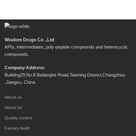
Wisdom Drugs Co .,Ltd
APIs, intermediates, poly-peptide compounds and heterocyclic
compounds.
Company Address:
Building29,No.8 Beitanghe Road,Tianning District,Changzhou
,Jiangsu, China
About us
About Us
Quality control
Factory Audit