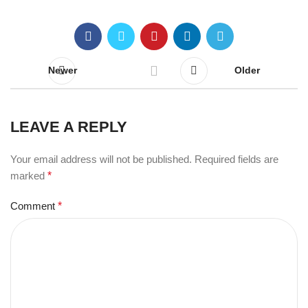
Newer
Older
LEAVE A REPLY
Your email address will not be published.
Required fields are
marked
*
Comment
*