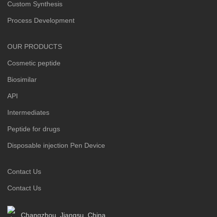
Custom Synthesis
Process Development
OUR PRODUCTS
Cosmetic peptide
Biosimilar
API
Intermediates
Peptide for drugs
Disposable injection Pen Device
Contact Us
Contact Us
Changzhou ,Jiangsu, China