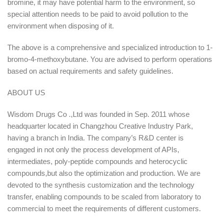
bromine, it may have potential harm to the environment, so
special attention needs to be paid to avoid pollution to the
environment when disposing of it.
The above is a comprehensive and specialized introduction to 1-
bromo-4-methoxybutane. You are advised to perform operations
based on actual requirements and safety guidelines.
ABOUT US
Wisdom Drugs Co .,Ltd was founded in Sep. 2011 whose
headquarter located in Changzhou Creative Industry Park,
having a branch in India. The company’s R&D center is
engaged in not only the process development of APIs,
intermediates, poly-peptide compounds and heterocyclic
compounds,but also the optimization and production. We are
devoted to the synthesis customization and the technology
transfer, enabling compounds to be scaled from laboratory to
commercial to meet the requirements of different customers.