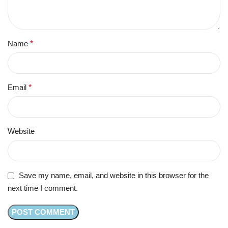
Name
*
Email
*
Website
Save my name, email, and website in this browser for the
next time I comment.