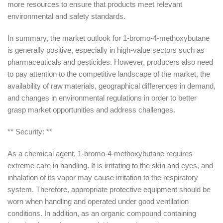
more resources to ensure that products meet relevant
environmental and safety standards.
In summary, the market outlook for 1-bromo-4-methoxybutane
is generally positive, especially in high-value sectors such as
pharmaceuticals and pesticides. However, producers also need
to pay attention to the competitive landscape of the market, the
availability of raw materials, geographical differences in demand,
and changes in environmental regulations in order to better
grasp market opportunities and address challenges.
** Security: **
As a chemical agent, 1-bromo-4-methoxybutane requires
extreme care in handling. It is irritating to the skin and eyes, and
inhalation of its vapor may cause irritation to the respiratory
system. Therefore, appropriate protective equipment should be
worn when handling and operated under good ventilation
conditions. In addition, as an organic compound containing